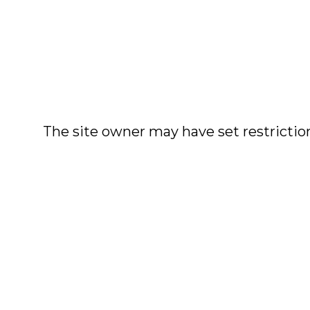
The site owner may have set restriction