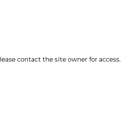
lease contact the site owner for access.